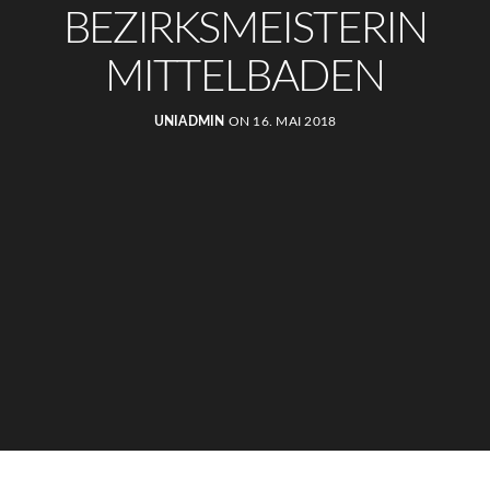
BEZIRKSMEISTERIN
MITTELBADEN
UNIADMIN
ON 16. MAI 2018