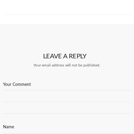
LEAVE A REPLY
Your email address will not be published.