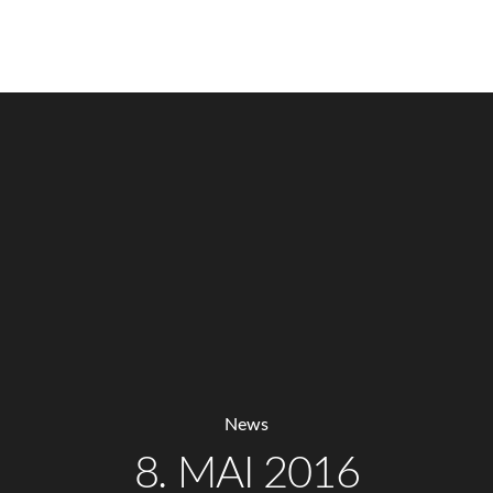
MENU
News
8. MAI 2016