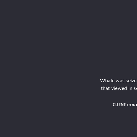
Whale was seized
that viewed in s
CLIENT:
DOR