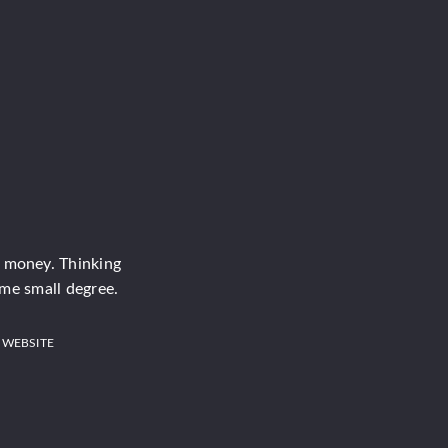
e money. Thinking
ome small degree.
 WEBSITE