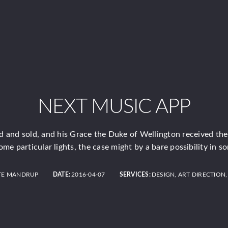
NEXT MUSIC APP
 and sold, and his Grace the Duke of Wellington received th
ome particular lights, the case might by a bare possibility in s
TE MANDRUP
DATE:
2016-04-07
SERVICES:
DESIGN, ART DIRECTION,