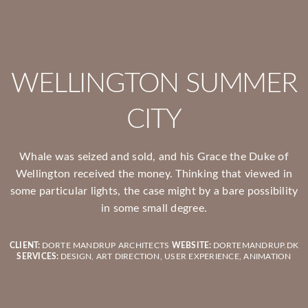
WELLINGTON SUMMER
CITY
Whale was seized and sold, and his Grace the Duke of
Wellington received the money. Thinking that viewed in
some particular lights, the case might by a bare possibility
in some small degree.
CLIENT:
DORTE MANDRUP ARCHITECTS
WEBSITE:
DORTEMANDRUP.DK
SERVICES:
DESIGN, ART DIRECTION, USER EXPERIENCE, ANIMATION